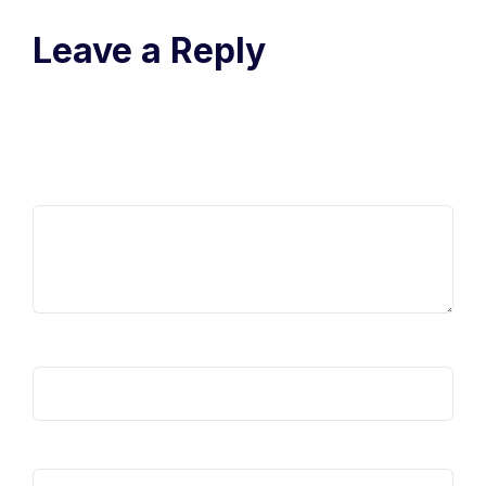
Leave a Reply
Your email address will not be published.
Required fields are
marked
*
Comment
*
Name
*
Email
*