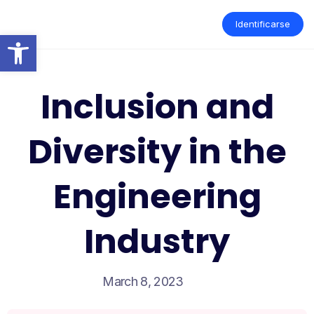
Skip
to
Identificarse
content
Open toolbar
Inclusion and
Diversity in the
Engineering
Industry
March 8, 2023