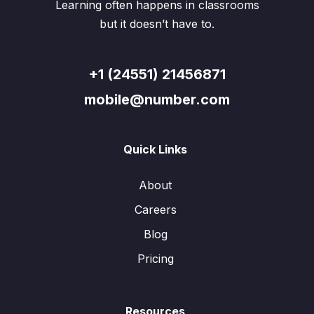
Learning often happens in classrooms
but it doesn’t have to.
+1 (24551) 21456871
mobile@number.com
Quick Links
About
Careers
Blog
Pricing
Resources