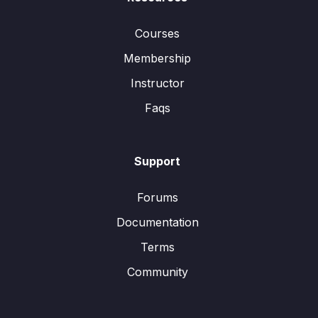
Courses
Membership
Instructor
Faqs
Support
Forums
Documentation
Terms
Community